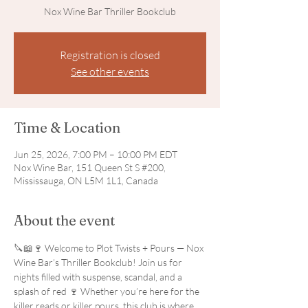
Nox Wine Bar Thriller Bookclub
Registration is closed
See other events
Time & Location
Jun 25, 2026, 7:00 PM – 10:00 PM EDT
Nox Wine Bar, 151 Queen St S #200,
Mississauga, ON L5M 1L1, Canada
About the event
🔪📖🍷 Welcome to Plot Twists + Pours — Nox 
Wine Bar’s Thriller Bookclub! Join us for 
nights filled with suspense, scandal, and a 
splash of red 🍷 Whether you’re here for the 
killer reads or killer pours, this club is where 