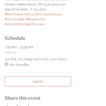
mystery meets Merlot. DM us to save your 
seat at the table… if you dare. 
#PlotTwistsAndPours
#ThrillerBookclub
#NoxWineBar
#ReadAndSip
#WineWithASideOfMurder
Schedule
7:00 PM - 10:00 PM
3 hours
July Pick: You Killed Me First by John Marrs
Nox Wine Bar
See All
Share this event