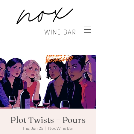
Plot Twists + Pours
Thu, Jun 25
  |  
Nox Wine Bar