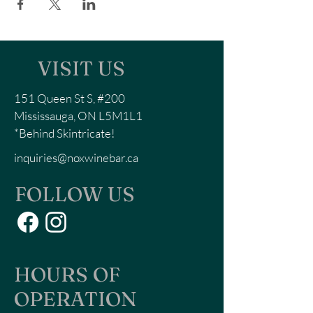
VISIT US
151 Queen St S, #200
Mississauga, ON L5M1L1
*Behind Skintricate!
inquiries@noxwinebar.ca
FOLLOW US
HOURS OF
OPERATION