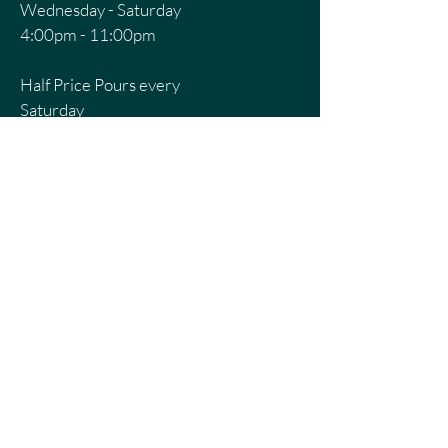
Wednesday - Saturday
4:00pm - 11:00pm
Half Price Pours every
Saturday
8pm - 11pm
CONTACT US
First Name
Last Name
Email